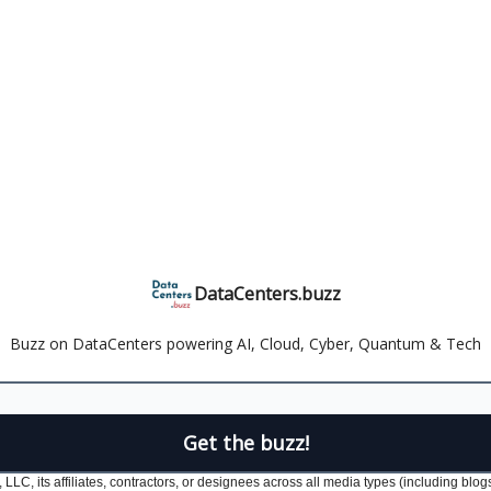
DataCenters.buzz
Buzz on DataCenters powering AI, Cloud, Cyber, Quantum & Tech
LLC, its affiliates, contractors, or designees across all media types (including blog