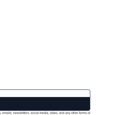
s, emails, newsletters, social media, video, and any other forms of