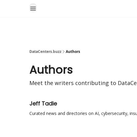
DataCenters.buzz
Authors
Authors
Meet the writers contributing to
DataCe
Jeff Tadie
Curated news and directories on AI, cybersecurity, ins