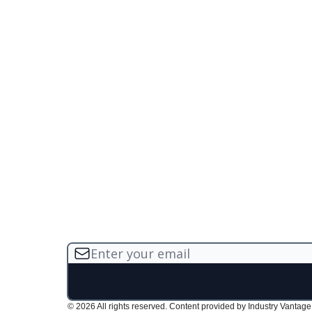
© 2026 All rights reserved. Content provided by Industry Vantage, 