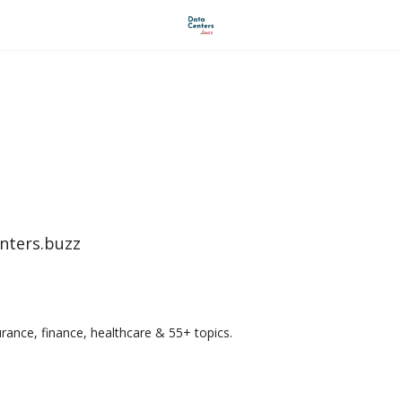
AI Revolution buzz
Industry Vantage LLC
nters.buzz
urance, finance, healthcare & 55+ topics.