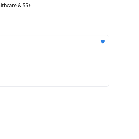
althcare & 55+