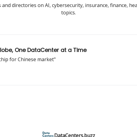
and directories on AI, cybersecurity, insurance, finance, he
topics.
Globe, One DataCenter at a Time
 chip for Chinese market"
DataCenters.buzz