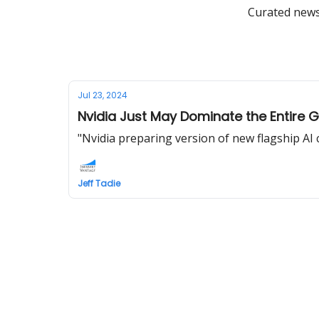
Curated news 
Jul 23, 2024
Nvidia Just May Dominate the Entire 
"Nvidia preparing version of new flagship AI
Jeff Tadie