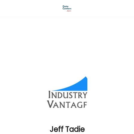
AI Revolution buzz
Industry Vantage LLC
Jeff Tadie