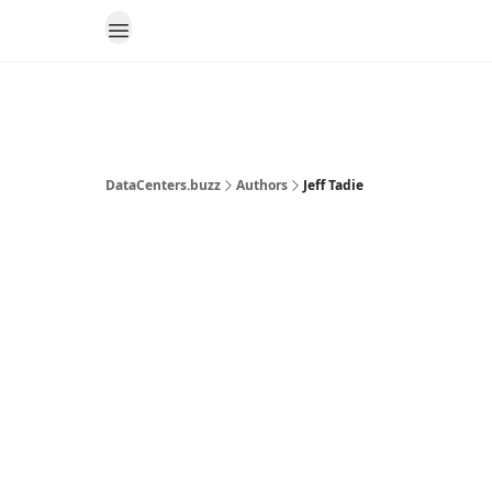
DataCenters.buzz
Authors
Jeff Tadie